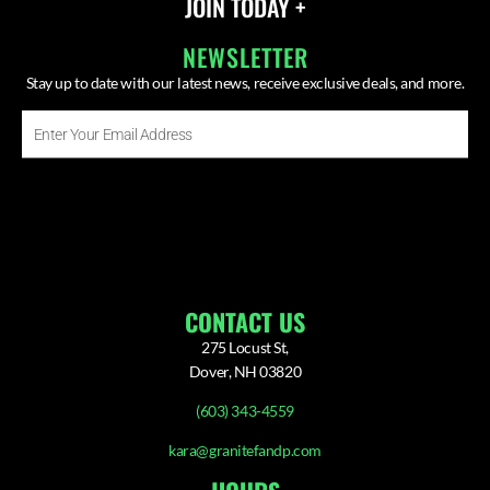
JOIN TODAY +
NEWSLETTER
Stay up to date with our latest news, receive exclusive deals, and more.
Enter
Your
Email
SUBSCRIBE ⟶
Address
CONTACT US
275 Locust St,
Dover, NH 03820
(603) 343-4559
kara@granitefandp.com