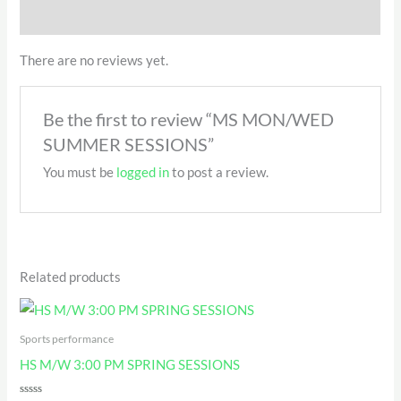
QR Code
There are no reviews yet.
Be the first to review “MS MON/WED
SUMMER SESSIONS”
You must be
logged in
to post a review.
Related products
Sports performance
HS M/W 3:00 PM SPRING SESSIONS