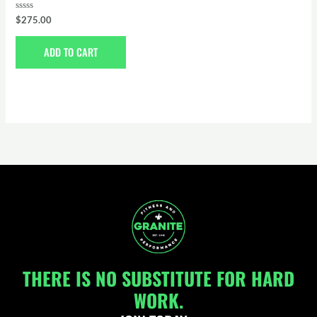
Rated
$
275.00
0
out
of
ADD TO CART
5
THERE IS NO SUBSTITUTE FOR HARD
WORK.