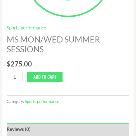
Sports performance
MS MON/WED SUMMER
SESSIONS
$
275.00
ADD TO CART
Category:
Sports performance
Reviews (0)