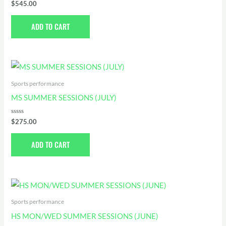
Rated
$
545.00
0
out
of
ADD TO CART
5
Sports performance
MS SUMMER SESSIONS (JULY)
Rated
$
275.00
0
out
of
ADD TO CART
5
Sports performance
HS MON/WED SUMMER SESSIONS (JUNE)