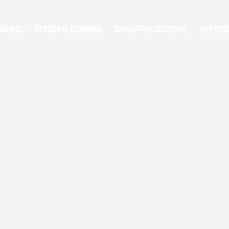
RMANCE
PERSONAL TRAINING
SIMULATION SESSIONS
MEMBER