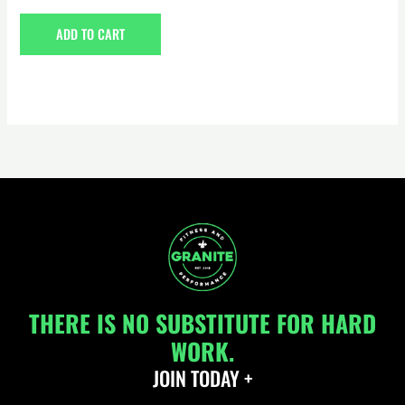
0
out
of
ADD TO CART
5
THERE IS NO SUBSTITUTE FOR HARD
WORK.
JOIN TODAY +