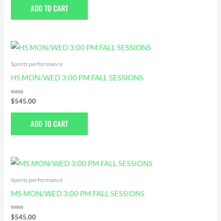
of
ADD TO CART
5
Sports performance
HS MON/WED 3:00 PM FALL SESSIONS
Rated
$
545.00
0
out
of
ADD TO CART
5
Sports performance
MS MON/WED 3:00 PM FALL SESSIONS
Rated
$
545.00