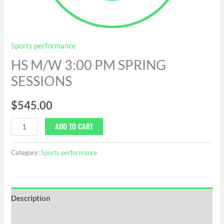
Sports performance
HS M/W 3:00 PM SPRING
SESSIONS
$
545.00
ADD TO CART
Category:
Sports performance
Description
Reviews (0)