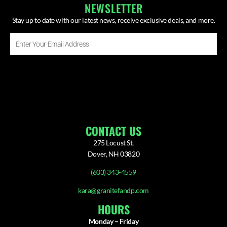
NEWSLETTER
Stay up to date with our latest news, receive exclusive deals, and more.
Enter
Your
Email
SUBSCRIBE ⟶
Address
CONTACT US
275 Locust St,
Dover, NH 03820
(603) 343-4559
kara@granitefandp.com
HOURS
Monday – Friday