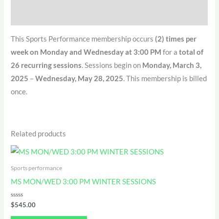
QR Code
This Sports Performance membership occurs
(2) times per
week on Monday and Wednesday at 3:00 PM
for a
total of
26 recurring sessions
. Sessions begin on
Monday, March 3,
2025
–
Wednesday, May 28, 2025
. This membership is billed
once.
Related products
Sports performance
MS MON/WED 3:00 PM WINTER SESSIONS
Rated
$
545.00
0
out